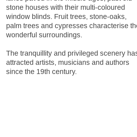
stone houses with their multi-coloured
window blinds. Fruit trees, stone-oaks,
palm trees and cypresses characterise th
wonderful surroundings.
The tranquillity and privileged scenery ha
attracted artists, musicians and authors
since the 19th century.