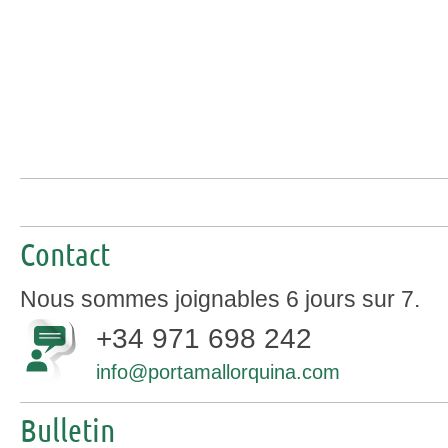
Contact
Nous sommes joignables 6 jours sur 7.
+34 971 698 242
info@portamallorquina.com
Bulletin