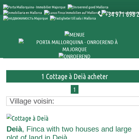
+34 971 698 
1 Cottage à Deià acheter
1
Village voisin:
Deià
, Finca with two houses and large
plot of land in Deià