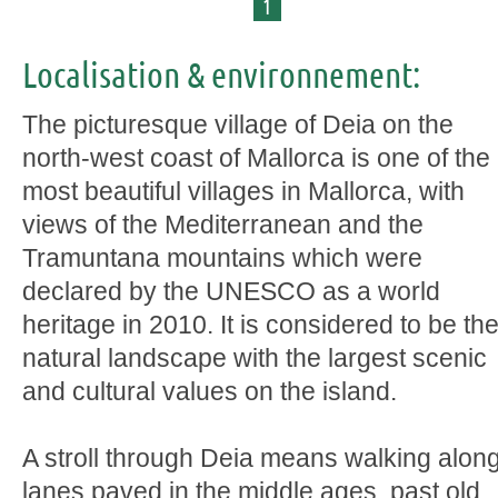
1
Localisation & environnement:
The picturesque village of Deia on the
north-west coast of Mallorca is one of the
most beautiful villages in Mallorca, with
views of the Mediterranean and the
Tramuntana mountains which were
declared by the UNESCO as a world
heritage in 2010. It is considered to be th
natural landscape with the largest scenic
and cultural values on the island.
A stroll through Deia means walking alon
lanes paved in the middle ages, past old