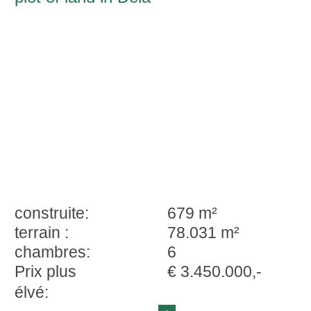
construite:
679 m²
terrain :
78.031 m²
chambres:
6
Prix plus
€ 3.450.000,-
élvé: