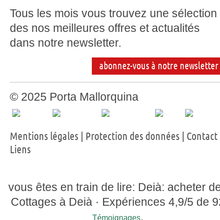
Tous les mois vous trouvez une sélection
des nos meilleures offres et actualités
dans notre newsletter.
abonnez-vous à notre newsletter
© 2025 Porta Mallorquina
Mentions légales
|
Protection des données
|
Contact
Liens
vous êtes en train de lire: Deià: acheter d
Cottages à Deià ·
Expériences
4,9
/5 de
9
.
Témoignages