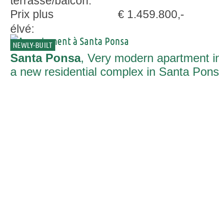
terrasse/balcon:
Prix plus
€ 1.459.800,-
élvé:
NEWLY-BUILT
Santa Ponsa
, Very modern apartment i
a new residential complex in Santa Pon