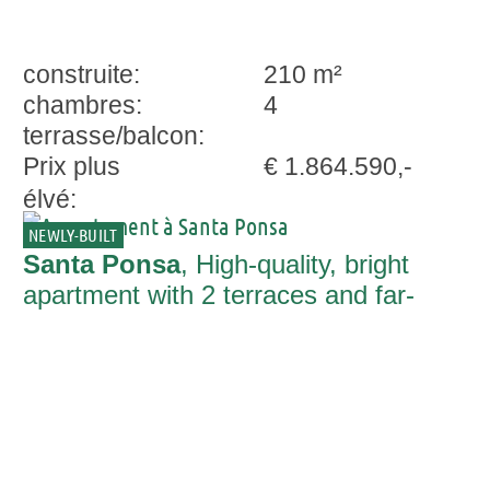
construite:
210 m²
chambres:
4
terrasse/balcon:
Prix plus
€ 1.864.590,-
élvé:
NEWLY-BUILT
Santa Ponsa
, High-quality, bright
apartment with 2 terraces and far-
reaching views in Santa Ponsa