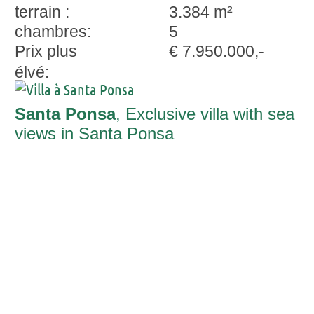
terrain :
3.384 m²
chambres:
5
Prix plus
€ 7.950.000,-
élvé:
Santa Ponsa
, Exclusive villa with sea
views in Santa Ponsa