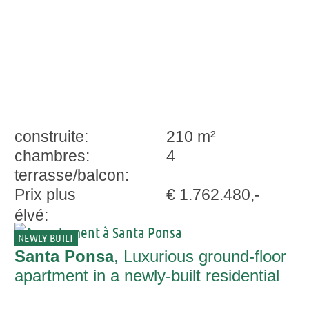
construite:
210 m²
chambres:
4
terrasse/balcon:
Prix plus
€ 1.762.480,-
élvé:
NEWLY-BUILT
Santa Ponsa
, Luxurious ground-floor
apartment in a newly-built residential
complex in a central location in Santa