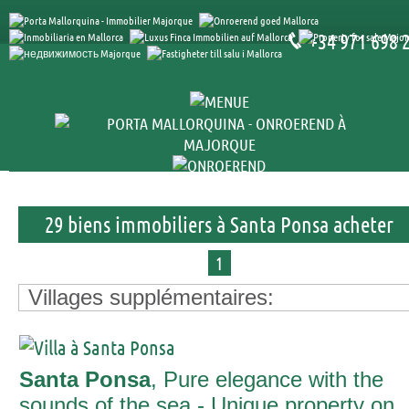
+34 971 698 
29 biens immobiliers à Santa Ponsa acheter
1
Villages supplémentaires:
Santa Ponsa
, Pure elegance with the
sounds of the sea - Unique property on