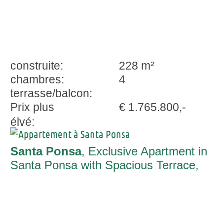
construite:
228 m²
chambres:
4
terrasse/balcon:
Prix plus
€ 1.765.800,-
élvé:
Santa Ponsa
, Exclusive Apartment in
Santa Ponsa with Spacious Terrace,
Stunning Views & 25 m Community Pool