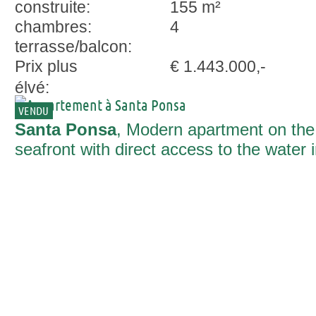
construite:
155 m²
chambres:
4
terrasse/balcon:
Prix plus
€ 1.443.000,-
élvé:
VENDU
Santa Ponsa
, Modern apartment on the
seafront with direct access to the water 
Santa Ponsa.