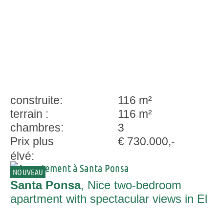
construite:
116 m²
terrain :
116 m²
chambres:
3
Prix plus
€ 730.000,-
élvé:
NOUVEAU
Santa Ponsa
, Nice two-bedroom
apartment with spectacular views in El
Madroñal, Costa Adeje