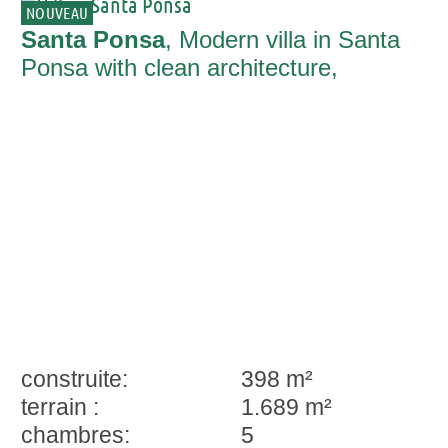
NOUVEAU
Santa Ponsa
, Modern villa in Santa
Ponsa with clean architecture,
Mediterranean lifestyle and privacy
construite:
398 m²
terrain :
1.689 m²
chambres:
5