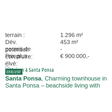
terrain :
1.296 m²
Dév.
453 m²
permis de
-
potentiel:
Prix plus
€ 900.000,-
construire:
élvé:
EXKLUSIF
Santa Ponsa
, Charming townhouse in
Santa Ponsa – beachside living with
restaurants and shops nearby