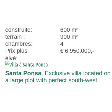
construite:
600 m²
terrain :
900 m²
chambres:
4
Prix plus
€ 6.950.000,-
élvé:
Santa Ponsa
, Exclusive villa located on
a large plot with perfect south-west
orientation in Nova Santa Ponsa