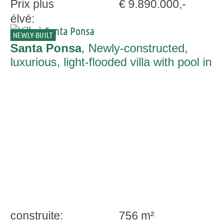
Prix plus
€ 9.890.000,-
élvé:
NEWLY-BUILT
Santa Ponsa
, Newly-constructed,
luxurious, light-flooded villa with pool in
Santa Ponsa
construite:
756 m²