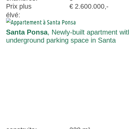
Prix plus
€ 2.600.000,-
élvé:
Santa Ponsa
, Newly-built apartment wit
underground parking space in Santa
Ponsa