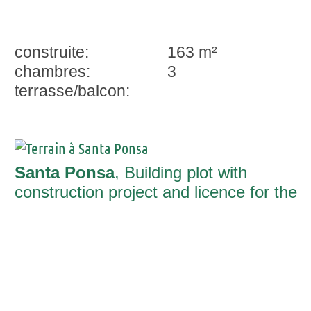
construite:
163 m²
chambres:
3
terrasse/balcon:
Santa Ponsa
, Building plot with
construction project and licence for the
construction of a luxury-villa in a
charming neighbourhood close to the
beach of Santa Ponça