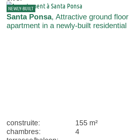
NEWLY-BUILT
Santa Ponsa
, Attractive ground floor
apartment in a newly-built residential
complex in Santa Ponsa
construite:
155 m²
chambres:
4