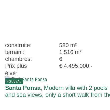
construite:
580 m²
terrain :
1.516 m²
chambres:
6
Prix plus
€ 4.495.000,-
élvé:
NOUVEAU
Santa Ponsa
, Modern villa with 2 pools
and sea views, only a short walk from th
beach of Santa Ponsa