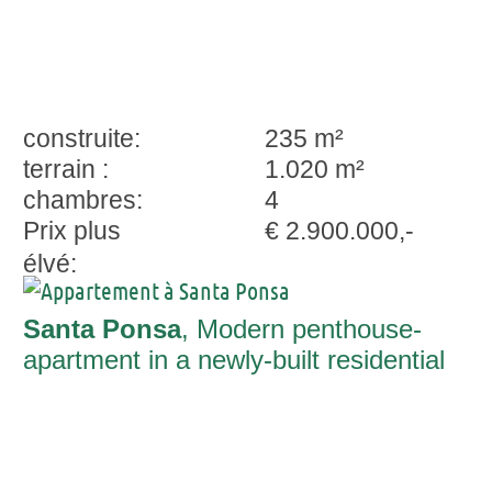
construite:
235 m²
terrain :
1.020 m²
chambres:
4
Prix plus
€ 2.900.000,-
élvé:
Santa Ponsa
, Modern penthouse-
apartment in a newly-built residential
complex with wonderful sweeping views
and private pool in Santa Ponsa