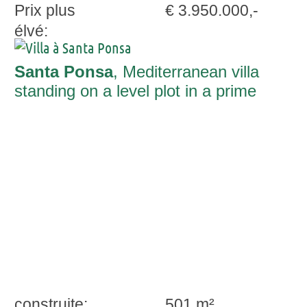
Prix plus
€ 3.950.000,-
élvé:
Santa Ponsa
, Mediterranean villa
standing on a level plot in a prime
location in Nova Santa Ponsa
construite:
501 m²