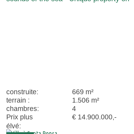
the second sea line in Nova Santa Pons
construite:
669 m²
terrain :
1.506 m²
chambres:
4
Prix plus
€ 14.900.000,-
élvé: