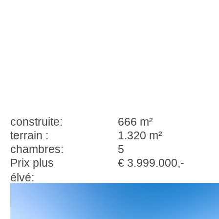
construite:
666 m²
terrain :
1.320 m²
chambres:
5
Prix plus
€ 3.999.000,-
élvé: