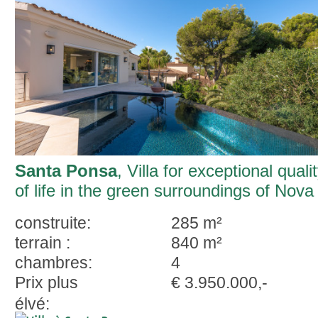
Santa Ponsa
, Villa for exceptional quali
of life in the green surroundings of Nova
Santa Ponsa
construite:
285 m²
terrain :
840 m²
chambres:
4
Prix plus
€ 3.950.000,-
élvé: