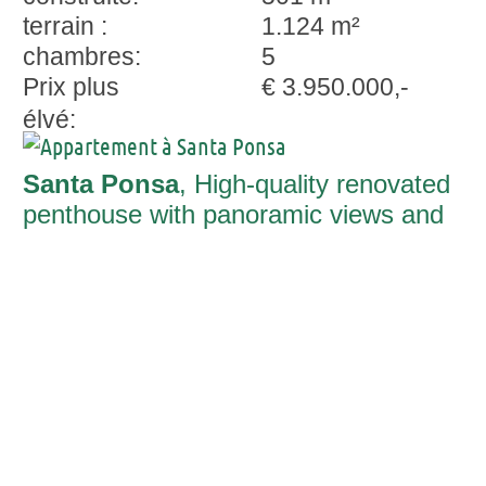
terrain :
1.124 m²
chambres:
5
Prix plus
€ 3.950.000,-
élvé:
Santa Ponsa
, High-quality renovated
penthouse with panoramic views and
spacious roof terrace in Santa Ponsa