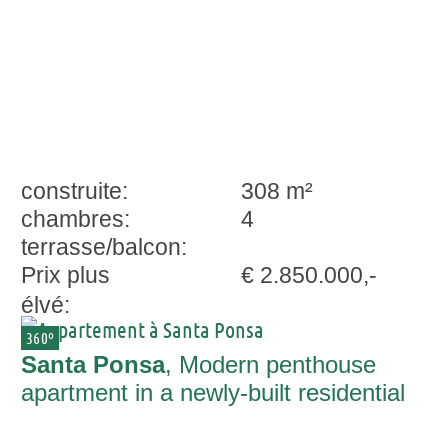
construite:
308 m²
chambres:
4
terrasse/balcon:
Prix plus
€ 2.850.000,-
élvé:
360º
Santa Ponsa
, Modern penthouse
apartment in a newly-built residential
complex with superb sweeping views in