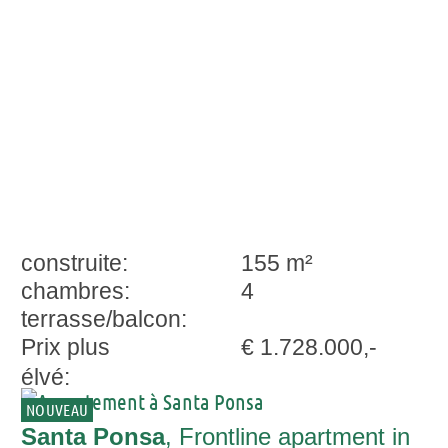
Ponsa
construite:
155 m²
chambres:
4
terrasse/balcon:
Prix plus
€ 1.728.000,-
élvé:
NOUVEAU
Santa Ponsa
, Frontline apartment in