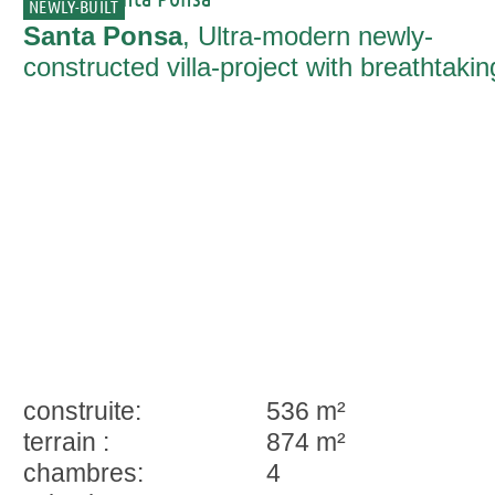
NEWLY-BUILT
Santa Ponsa
, Ultra-modern newly-
constructed villa-project with breathtakin
sea views and infinity pool in Santa
Ponsa
construite:
536 m²
terrain :
874 m²
chambres:
4