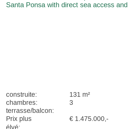
Santa Ponsa with direct sea access and
sunset panorama
construite:
131 m²
chambres:
3
terrasse/balcon:
Prix plus
€ 1.475.000,-
élvé: