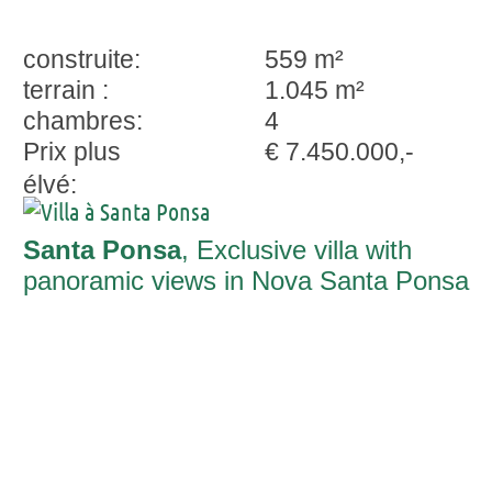
construite:
559 m²
terrain :
1.045 m²
chambres:
4
Prix plus
€ 7.450.000,-
élvé:
Santa Ponsa
, Exclusive villa with
panoramic views in Nova Santa Ponsa