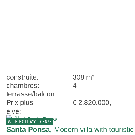
Santa Ponsa
construite:
308 m²
chambres:
4
terrasse/balcon:
Prix plus
€ 2.820.000,-
élvé:
WITH HOLIDAY LICENSE
Santa Ponsa
, Modern villa with touristic