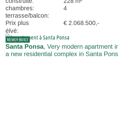
construite:
228 m²
chambres:
4
terrasse/balcon:
Prix plus
€ 2.068.500,-
élvé:
NEWLY-BUILT
Santa Ponsa
, Very modern apartment i
a new residential complex in Santa Pon