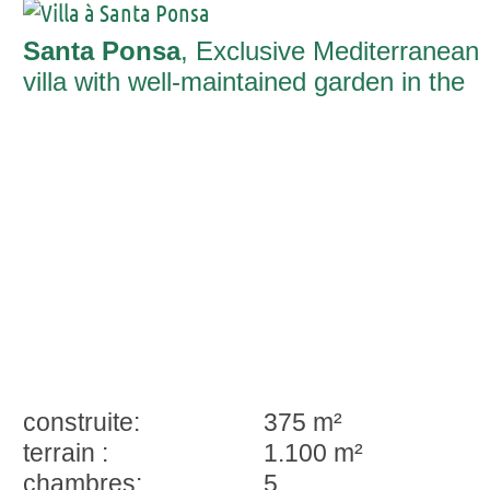
Santa Ponsa
, Exclusive Mediterranean
villa with well-maintained garden in the
heart of Nova Santa Ponsa
construite:
375 m²
terrain :
1.100 m²
chambres:
5