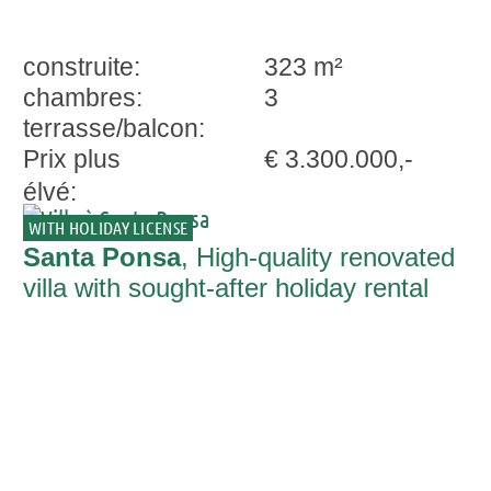
construite:
323 m²
chambres:
3
terrasse/balcon:
Prix plus
€ 3.300.000,-
élvé:
WITH HOLIDAY LICENSE
Santa Ponsa
, High-quality renovated
villa with sought-after holiday rental
license in Nova Santa Ponsa