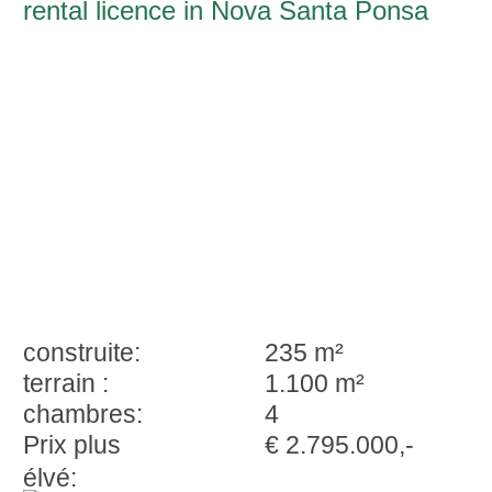
rental licence in Nova Santa Ponsa
construite:
235 m²
terrain :
1.100 m²
chambres:
4
Prix plus
€ 2.795.000,-
élvé: