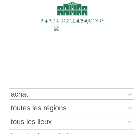
Recherche de propriétés
achat
toutes les régions
tous les lieux