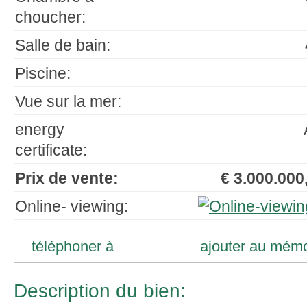
choucher:
Salle de bain:
Piscine:
Vue sur la mer:
energy
certificate:
Prix de vente:
€ 3.000.000,
Online- viewing:
téléphoner à
ajouter au mém
Description du bien: