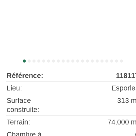
Référence:
11811
Lieu:
Esporle
Surface
313 m
construite:
Terrain:
74.000 m
Chambre à