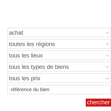
Recherche de propriétés
achat
toutes les régions
tous les lieux
tous les types de biens
tous les prix