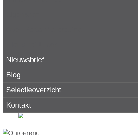
Eigenaren
Over Porta Mallorquina
Hier vindt U ons
Nieuwsbrief
Blog
Selectieoverzicht
Kontakt