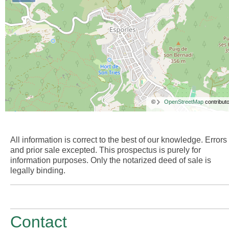
©
OpenStreetMap
contributo
All information is correct to the best of our knowledge. Errors
and prior sale excepted. This prospectus is purely for
information purposes. Only the notarized deed of sale is
legally binding.
Contact