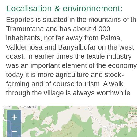
Localisation & environnement:
Esporles is situated in the mountains of t
Tramuntana and has about 4.000
inhabitants, not far away from Palma,
Valldemosa and Banyalbufar on the west
coast. In earlier times the textile industry
was an important element of the economy
today it is more agriculture and stock-
farming and of course tourism. A walk
through the village is always worthwhile.
+
−