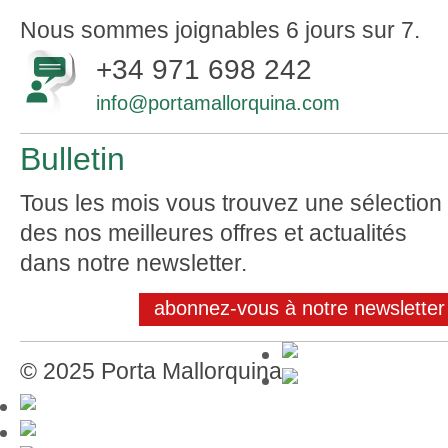
Nous sommes joignables 6 jours sur 7.
+34 971 698 242
info@portamallorquina.com
Bulletin
Tous les mois vous trouvez une sélection
des nos meilleures offres et actualités
dans notre newsletter.
abonnez-vous à notre newsletter
© 2025 Porta Mallorquina