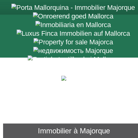
+34 971 698 2
Immobilier à Majorque