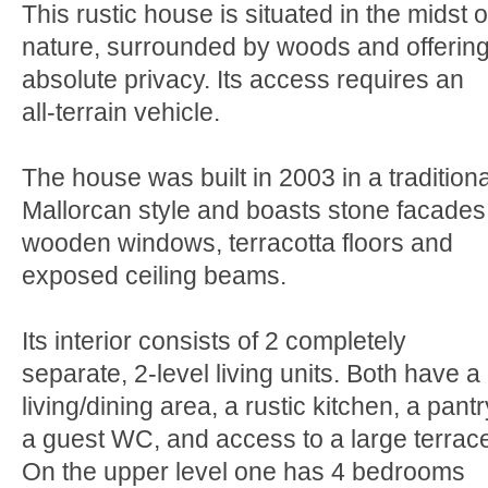
This rustic house is situated in the midst o
nature, surrounded by woods and offerin
absolute privacy. Its access requires an
all-terrain vehicle.
The house was built in 2003 in a traditiona
Mallorcan style and boasts stone facades
wooden windows, terracotta floors and
exposed ceiling beams.
Its interior consists of 2 completely
separate, 2-level living units. Both have a
living/dining area, a rustic kitchen, a pantr
a guest WC, and access to a large terrac
On the upper level one has 4 bedrooms