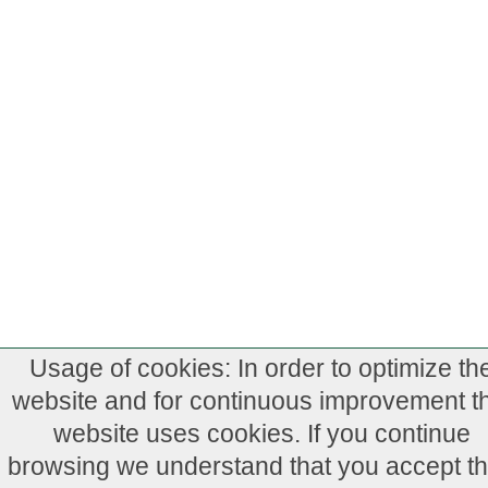
Usage of cookies: In order to optimize th
website and for continuous improvement th
website uses cookies. If you continue
browsing we understand that you accept th