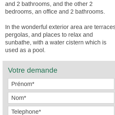
and 2 bathrooms, and the other 2
bedrooms, an office and 2 bathrooms.
In the wonderful exterior area are terrace
pergolas, and places to relax and
sunbathe, with a water cistern which is
used as a pool.
Votre demande