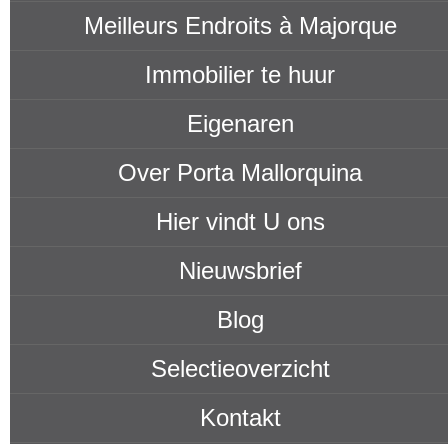
Meilleurs Endroits à Majorque
Immobilier te huur
Eigenaren
Over Porta Mallorquina
Hier vindt U ons
Nieuwsbrief
Blog
Selectieoverzicht
Kontakt