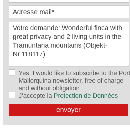
Yes, I would like to subscribe to the Por
Mallorquina newsletter, free of charge
and without obligation.
J’accepte la
Protection de Données