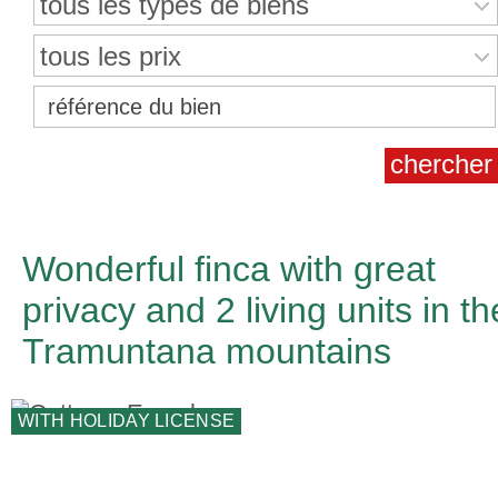
tous les types de biens
tous les prix
Wonderful finca with great
privacy and 2 living units in th
Tramuntana mountains
WITH HOLIDAY LICENSE