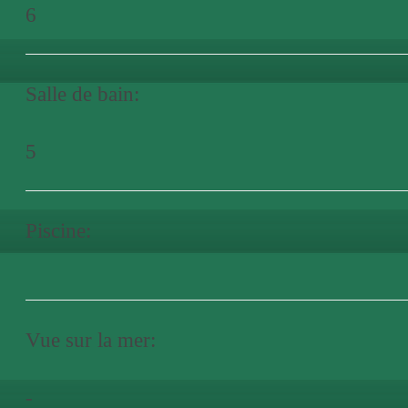
6
Salle de bain:
5
Piscine:
Vue sur la mer:
-