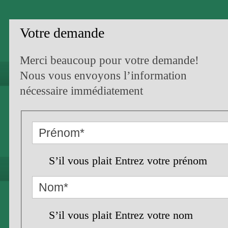
Votre demande
Merci beaucoup pour votre demande!
Nous vous envoyons l’information
nécessaire immédiatement
S’il vous plait Entrez votre prénom
S’il vous plait Entrez votre nom