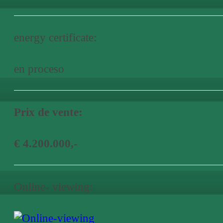
energy certificate:
en proceso
Prix de vente:
€ 4.200.000,-
Online- viewing: