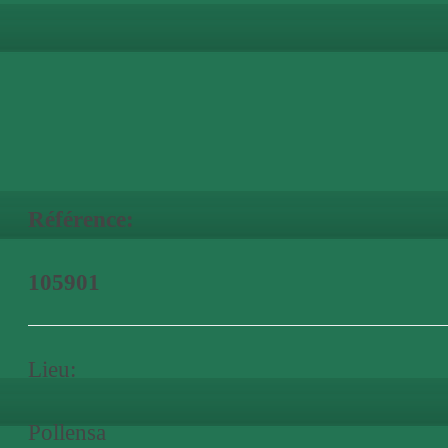
Référence:
105901
Lieu:
Pollensa