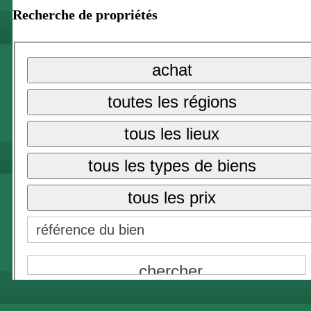
Recherche de propriétés
tous les lieux
{NAME}
achat
{NAME}
toutes les régions
tous les prix
tous les lieux
{NAME}
tous les types de biens
tous les prix