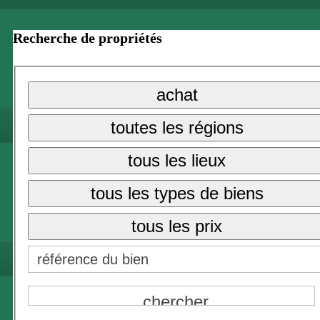
Recherche de propriétés
achat
toutes les régions
tous les lieux
tous les types de biens
tous les prix