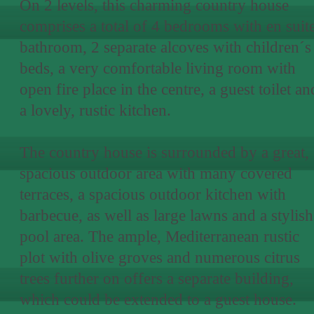
On 2 levels, this charming country house
comprises a total of 4 bedrooms with en suit
bathroom, 2 separate alcoves with children´s
beds, a very comfortable living room with
open fire place in the centre, a guest toilet an
a lovely, rustic kitchen.
The country house is surrounded by a great,
spacious outdoor area with many covered
terraces, a spacious outdoor kitchen with
barbecue, as well as large lawns and a stylish
pool area. The ample, Mediterranean rustic
plot with olive groves and numerous citrus
trees further on offers a separate building,
which could be extended to a guest house.