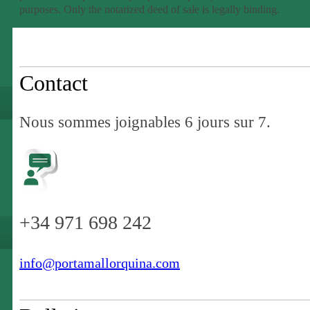
purposes. Only the notarized deed of sale is legally binding.
Contact
Nous sommes joignables 6 jours sur 7.
+34 971 698 242
info@portamallorquina.com