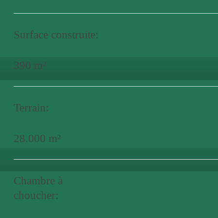
Surface construite:
390 m²
Terrain:
28.000 m²
Chambre à
choucher: