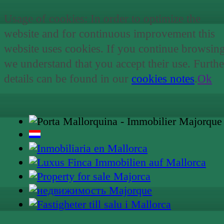
Usage of cookies: In order to optimize the
website and for continuous improvement this
website uses cookies. If you continue browsin
we understand that you accept their use. Furthe
details can be found in our
cookies notes
.
Ok