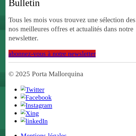
Bulletin
Tous les mois vous trouvez une sélection des
nos meilleures offres et actualités dans notre
newsletter.
abonnez-vous à notre newsletter
© 2025 Porta Mallorquina
Mentions légales