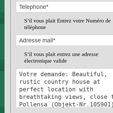
S’il vous plait Entrez votre Numéro de
téléphone
S’il vous plait entrez une adresse
électronique valide