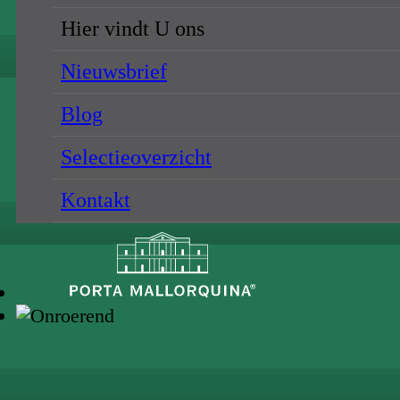
Hier vindt U ons
Nieuwsbrief
Blog
Selectieoverzicht
Kontakt