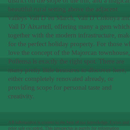
district on the slope of the hill, and a magical
beautiful rural setting above the adjacent
valleys Vall D´en March, Vall D´Colonya an
Vall D´Aixartell, offering many a gem which
together with the modern infrastructure, mak
for the perfect holiday property. For those 
love the concept of the Majorcan townhouse,
Pollensa is exactly the right spot. There are
many pretty little treasures to discover here,
either completely renovated already, or
providing scope for personal taste and
creativity.
All information is correct to the best of our knowledge. Errors and
prior sale excepted. This prospectus is purely for information