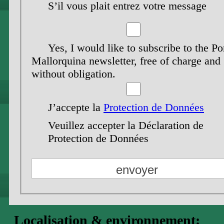
S’il vous plait entrez votre message
Yes, I would like to subscribe to the Po
Mallorquina newsletter, free of charge and
without obligation.
J’accepte la
Protection de Données
Veuillez accepter la Déclaration de
Protection de Données
Localisation & environnement: