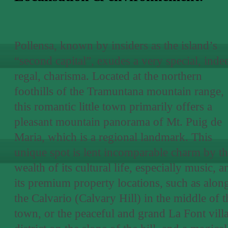
Pollensa, known by insiders as the island’s
“second capital”, exudes a very special, inde
regal, charisma. Located at the northern
foothills of the Tramuntana mountain range,
this romantic little town primarily offers a
pleasant mountain panorama of Mt. Puig de
Maria, which is a regional landmark. This
unique spot is lent incomparable charm by t
wealth of its cultural life, especially music, a
its premium property locations, such as alon
the Calvario (Calvary Hill) in the middle of t
town, or the peaceful and grand La Font vill