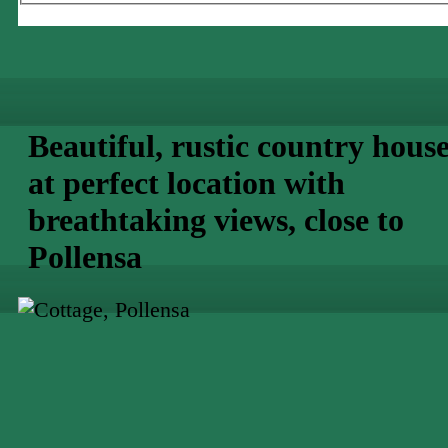
Beautiful, rustic country hous
at perfect location with
breathtaking views, close to
Pollensa