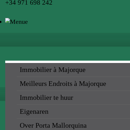
+34 971 698 242
Immobilier à Majorque
Meilleurs Endroits à Majorque
Immobilier te huur
Eigenaren
Over Porta Mallorquina