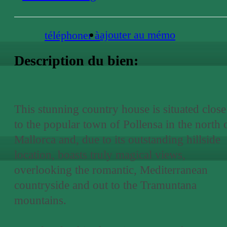
ajouter au mémo
téléphoner à
Description du bien:
This stunning country house is situated close
to the popular town of Pollensa in the north 
Mallorca and, due to its outstanding hillside
location, boasts truly magical views,
overlooking the romantic, Mediterranean
countryside and out to the Tramuntana
mountains.