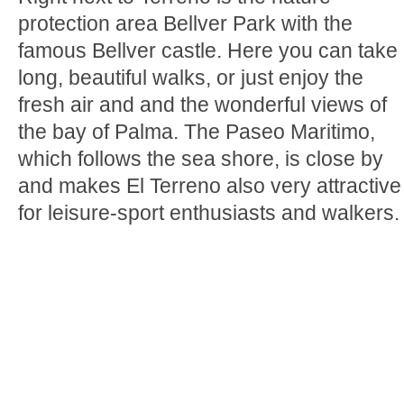
protection area Bellver Park with the
famous Bellver castle. Here you can take
long, beautiful walks, or just enjoy the
fresh air and and the wonderful views of
the bay of Palma. The Paseo Maritimo,
which follows the sea shore, is close by
and makes El Terreno also very attractive
for leisure-sport enthusiasts and walkers.