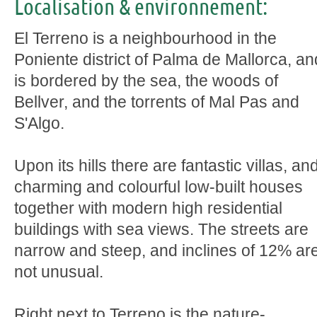
Localisation & environnement:
El Terreno is a neighbourhood in the
Poniente district of Palma de Mallorca, an
is bordered by the sea, the woods of
Bellver, and the torrents of Mal Pas and
S'Algo.
Upon its hills there are fantastic villas, an
charming and colourful low-built houses
together with modern high residential
buildings with sea views. The streets are
narrow and steep, and inclines of 12% ar
not unusual.
Right next to Terreno is the nature-