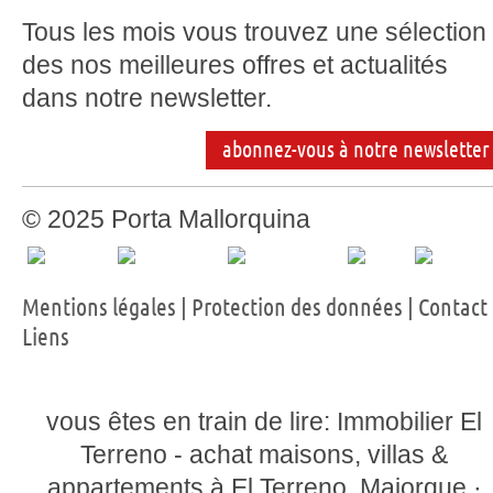
Tous les mois vous trouvez une sélection
des nos meilleures offres et actualités
dans notre newsletter.
abonnez-vous à notre newsletter
© 2025 Porta Mallorquina
Mentions légales
|
Protection des données
|
Contact
Liens
vous êtes en train de lire: Immobilier El
Terreno - achat maisons, villas &
appartements à El Terreno, Majorque ·