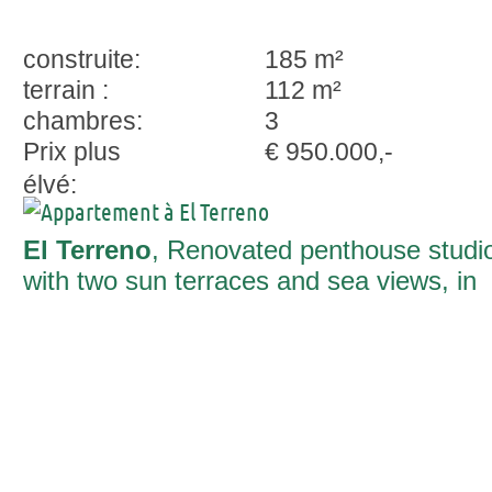
construite:
185 m²
terrain :
112 m²
chambres:
3
Prix plus
€ 950.000,-
élvé:
El Terreno
, Renovated penthouse studi
with two sun terraces and sea views, in
El Terreno