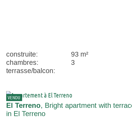
construite:
93 m²
chambres:
3
terrasse/balcon:
VENDU
El Terreno
, Bright apartment with terrac
in El Terreno