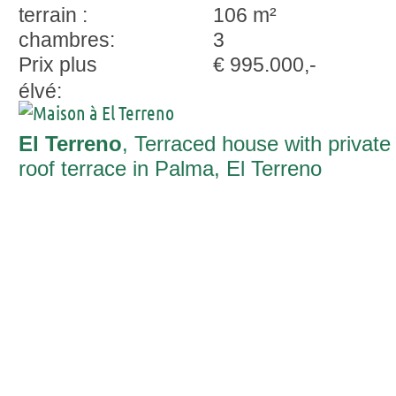
terrain :
106 m²
chambres:
3
Prix plus
€ 995.000,-
élvé:
El Terreno
, Terraced house with private
roof terrace in Palma, El Terreno