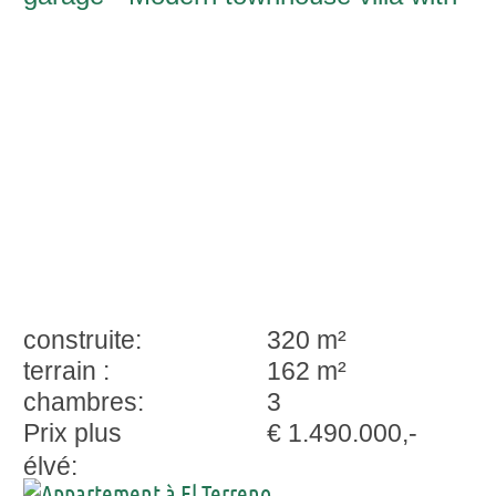
spacious outdoor areas in El Terreno-
Palma
construite:
320 m²
terrain :
162 m²
chambres:
3
Prix plus
€ 1.490.000,-
élvé: