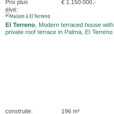
Prix plus
€ 1.150.000,-
élvé:
El Terreno
, Modern terraced house with
private roof terrace in Palma, El Terreno
construite:
196 m²