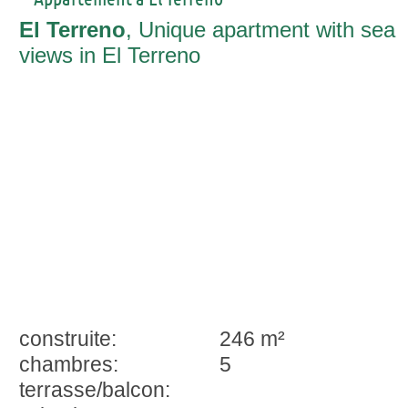
El Terreno
, Unique apartment with sea
views in El Terreno
construite:
246 m²
chambres:
5
terrasse/balcon: