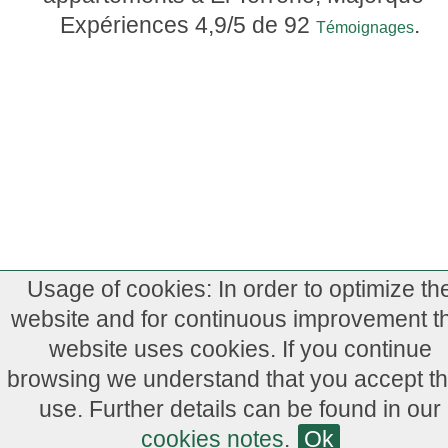
Expériences
4,9
/5 de
92
.
Témoignages
Usage of cookies: In order to optimize th
website and for continuous improvement th
website uses cookies. If you continue
browsing we understand that you accept th
use. Further details can be found in our
cookies notes
.
Ok