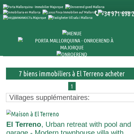
+34 971 698 
7 biens immobiliers à El Terreno acheter
1
Villages supplémentaires:
El Terreno
, Urban retreat with pool and
garage - Modern townhouse villa with