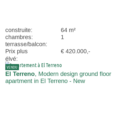
construite:
64 m²
chambres:
1
terrasse/balcon:
Prix plus
€ 420.000,-
élvé:
VENDU
El Terreno
, Modern design ground floor
apartment in El Terreno - New
Construction