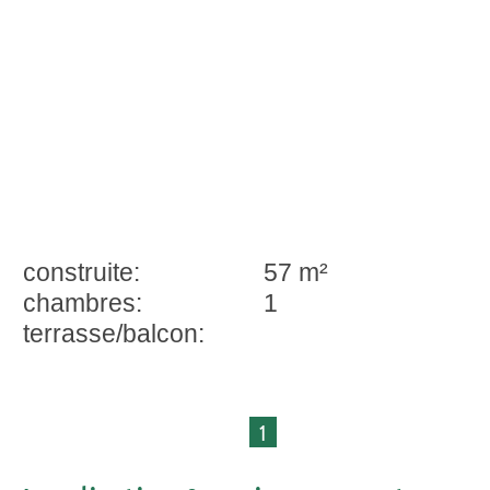
construite:
57 m²
chambres:
1
terrasse/balcon:
1