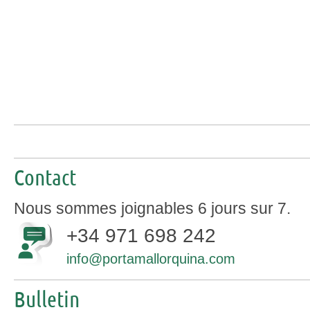
Contact
Nous sommes joignables 6 jours sur 7.
+34 971 698 242
info@portamallorquina.com
Bulletin