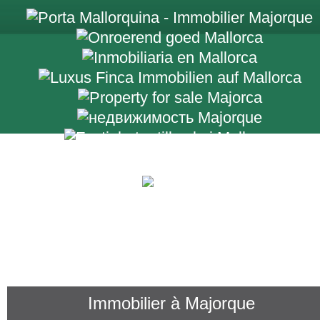
+34 971 698 2
Immobilier à Majorque