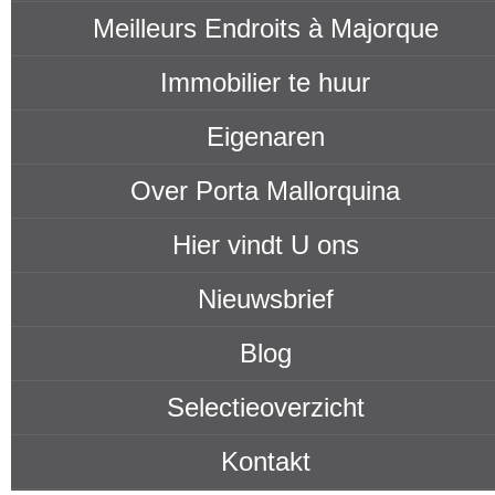
Meilleurs Endroits à Majorque
Immobilier te huur
Eigenaren
Over Porta Mallorquina
Hier vindt U ons
Nieuwsbrief
Blog
Selectieoverzicht
Kontakt