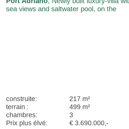
Port Adriano
, Newly built luxury-villa wi
sea views and saltwater pool, on the
marina of Port Adriano
construite:
217 m²
terrain :
499 m²
chambres:
3
Prix plus élvé:
€ 3.690.000,-