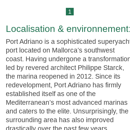
1
Localisation & environnement
Port Adriano is a sophisticated superyach
port located on Mallorca’s southwest
coast. Having undergone a transformatio
led by revered architect Philippe Starck,
the marina reopened in 2012. Since its
redevelopment, Port Adriano has firmly
established itself as one of the
Mediterranean’s most advanced marinas
and caters to the elite. Unsurprisingly, the
surrounding area has also improved
drastically over the past few years.