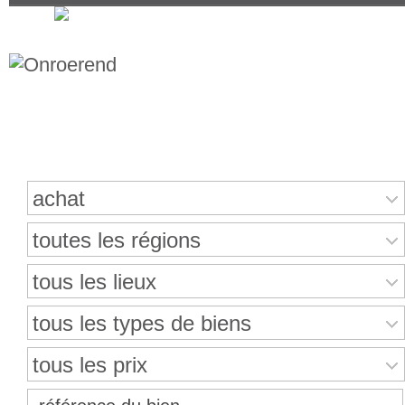
Recherche de propriétés
achat
toutes les régions
tous les lieux
tous les types de biens
tous les prix