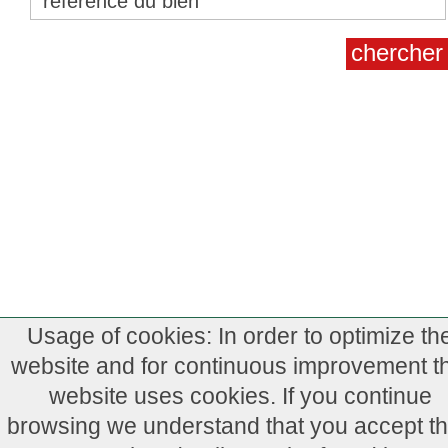
Usage of cookies: In order to optimize th
website and for continuous improvement th
website uses cookies. If you continue
browsing we understand that you accept th