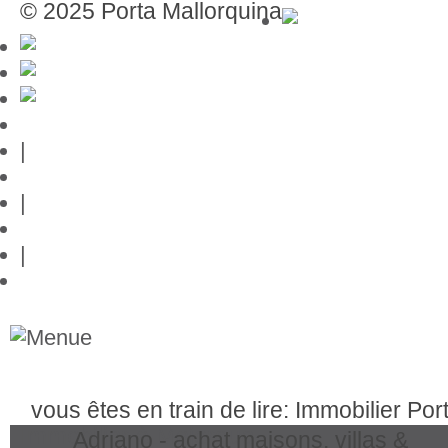
© 2025 Porta Mallorquina
Mentions légales
|
Protection des données
|
Contact
|
Liens
vous êtes en train de lire: Immobilier Por
Immobilier à Majorque
Adriano - achat maisons, villas &