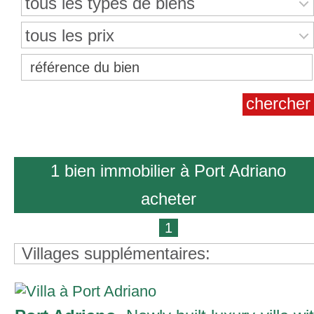
tous les types de biens
tous les prix
1 bien immobilier à Port Adriano
acheter
1
Villages supplémentaires: