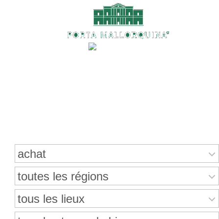
Recherche de propriétés
achat
toutes les régions
tous les lieux