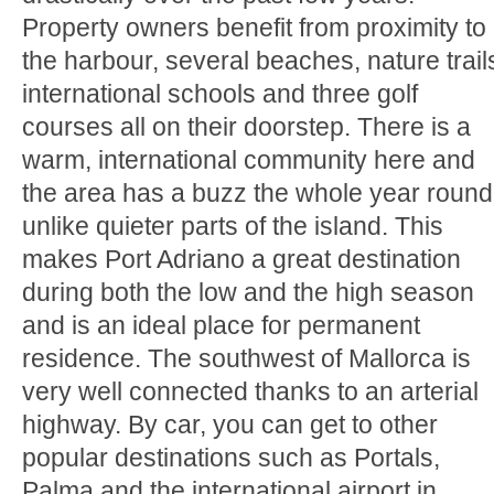
Property owners benefit from proximity to
the harbour, several beaches, nature trail
international schools and three golf
courses all on their doorstep. There is a
warm, international community here and
the area has a buzz the whole year round
unlike quieter parts of the island. This
makes Port Adriano a great destination
during both the low and the high season
and is an ideal place for permanent
residence. The southwest of Mallorca is
very well connected thanks to an arterial
highway. By car, you can get to other
popular destinations such as Portals,
Palma and the international airport in