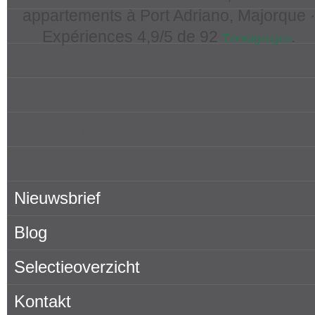
appartements à Port Adriano, Majorque 
Meilleurs Endroits à Majorque
Expériences
4,9
/5 de
92
.
Témoignages
Immobilier te huur
Eigenaren
Over Porta Mallorquina
Hier vindt U ons
Nieuwsbrief
Blog
Selectieoverzicht
Kontakt