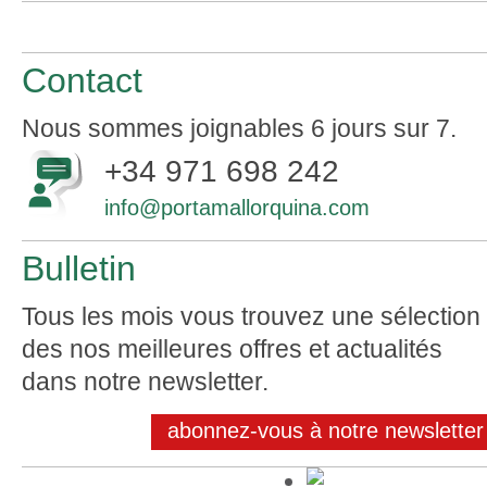
Contact
Nous sommes joignables 6 jours sur 7.
+34 971 698 242
info@portamallorquina.com
Bulletin
Tous les mois vous trouvez une sélection
des nos meilleures offres et actualités
dans notre newsletter.
abonnez-vous à notre newsletter