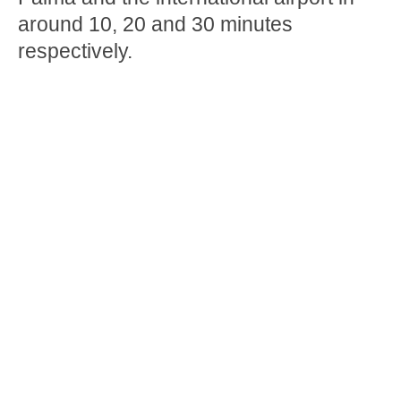
around 10, 20 and 30 minutes
respectively.